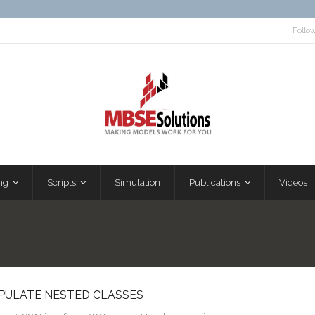
Follo
ng
Scripts
Simulation
Publications
Videos
OPULATE NESTED CLASSES