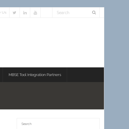
w Us
MBSE Tool Integration Partners