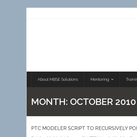
Skip
to
content
About MBSE Solutions
Mentoring
Traini
MONTH:
OCTOBER 2010
PTC MODELER SCRIPT TO RECURSIVELY P