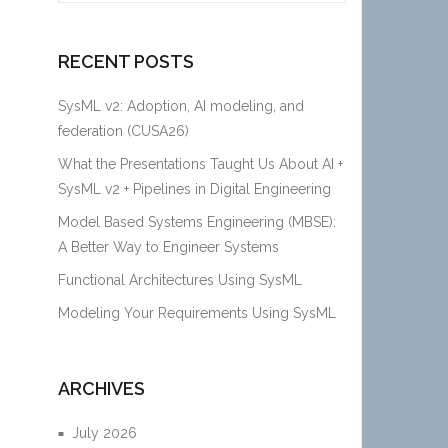
RECENT POSTS
SysML v2: Adoption, AI modeling, and
federation (CUSA26)
What the Presentations Taught Us About AI +
SysML v2 + Pipelines in Digital Engineering
Model Based Systems Engineering (MBSE):
A Better Way to Engineer Systems
Functional Architectures Using SysML
Modeling Your Requirements Using SysML
ARCHIVES
July 2026