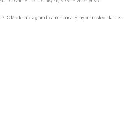
pts
COM interface
,
PTC Integrity Modeler
,
vb script
,
vba
 a PTC Modeler diagram to automatically layout nested classes.