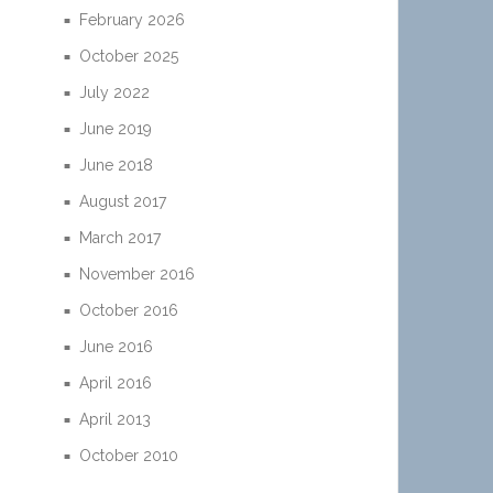
February 2026
October 2025
July 2022
June 2019
June 2018
August 2017
March 2017
November 2016
October 2016
June 2016
April 2016
April 2013
October 2010