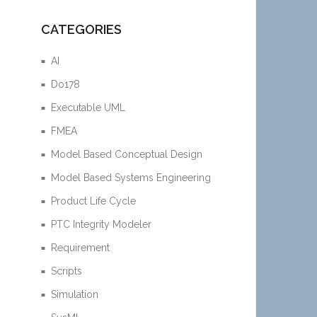
CATEGORIES
AI
Do178
Executable UML
FMEA
Model Based Conceptual Design
Model Based Systems Engineering
Product Life Cycle
PTC Integrity Modeler
Requirement
Scripts
Simulation