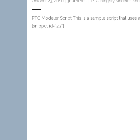
October 23, 2010
jhummell
PTC Integrity Modeler
,
Scri
PTC Modeler Script This is a sample script that uses
[snippet id=”23″]